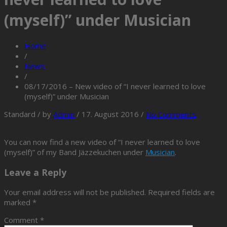
(myself)” under Musician
Home
/
News
/
08/17/2016 – New video of “I never learned to love
(myself)” under Musician
Standard
/
by
Admin
/
17. August 2016
/
No Comments
You can now find a new video of “I never learned to love
(myself)” of my Band Jäzzekuchen under
Musician
.
Leave a Reply
Your email address will not be published.
Required fields are
marked
*
Comment
*