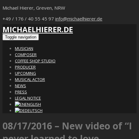
Michael Hierer, Greven, NRW
+49 / 176 / 40 55 45 97
info@michaelhierer.de
MICHAELHIERER.DE
Toggle navigation
MUSICIAN
COMPOSER
COFFEE SHOP STUDIO
PRODUCER
UPCOMING
MUSICAL ACTOR
NEWS
PRESS
LEGAL NOTICE
ENGLISH
DEUTSCH
08/17/2016 – New video of “I
never learned to love