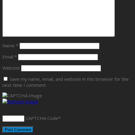
Name
*
Email
*
Website
Save my name, email, and website in this browser for the
next time I comment.
CAPTCHA Code
*