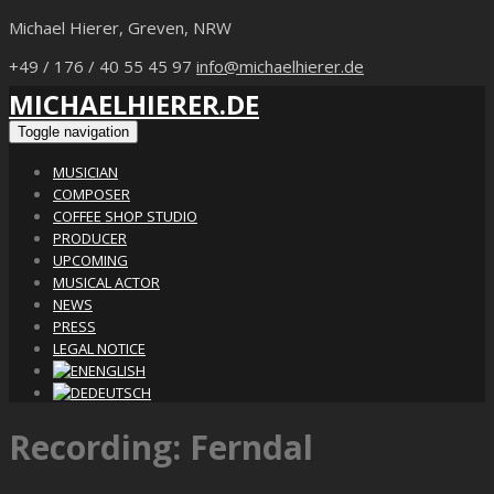
Michael Hierer, Greven, NRW
+49 / 176 / 40 55 45 97
info@michaelhierer.de
MICHAELHIERER.DE
Toggle navigation
MUSICIAN
COMPOSER
COFFEE SHOP STUDIO
PRODUCER
UPCOMING
MUSICAL ACTOR
NEWS
PRESS
LEGAL NOTICE
ENGLISH
DEUTSCH
Recording: Ferndal