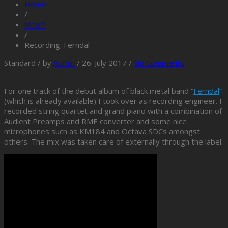
Home
/
News
/
Recording: Ferndal
Standard
/
by
Admin
/
26. July 2017
/
No Comments
For one track of the debut album of black metal band “
Ferndal
”
(which is already available) I took over as recording engineer. I
recorded string quartet and grand piano with a combination of
Audient Preamps and RME converter and some nice
microphones such as KM184 and Octava SDCs amongst
others. The mix was taken care of externally through the label.