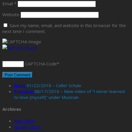
Email
*
Website
Save my name, email, and website in this browser for the
next time I comment.
CAPTCHA Code
*
Next
01/22/2018 – Celler Schule
Previous
08/17/2016 – New video of “I never learned
to love (myself)” under Musician
Archives
April 2020
January 2020