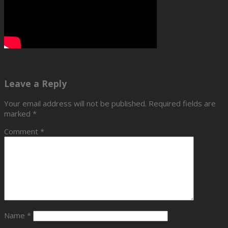
Leave a Reply
Your email address will not be published.
Required fields are
marked
*
Comment
*
Name
*